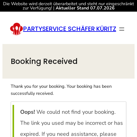
Die Website wird derzeit überarbeitet und steht nur eingeschränkt
zur Verfügung! |
Aktueller Stand 07.07.2026
Zum
Inhalt
PARTYSERVICE SCHÄFER KÜRITZ
springen
Booking Received
Thank you for your booking. Your booking has been
successfully received.
Oops!
We could not find your booking.
The link you used may be incorrect or has
expired. If you need assistance, please