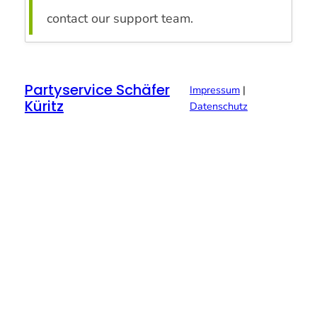
contact our support team.
Partyservice Schäfer
Impressum
|
Küritz
Datenschutz